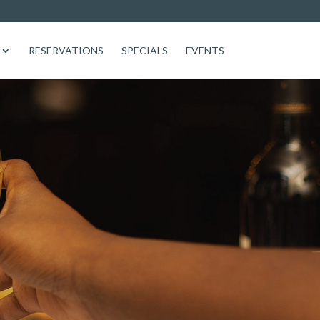
RESERVATIONS
SPECIALS
EVENTS