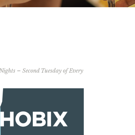
Nights – Second Tuesday of Every