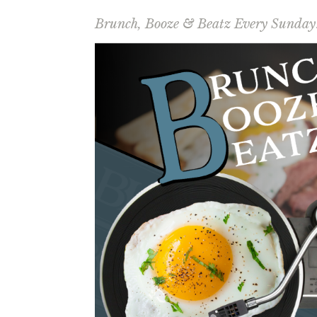
Brunch, Booze & Beatz Every Sunday