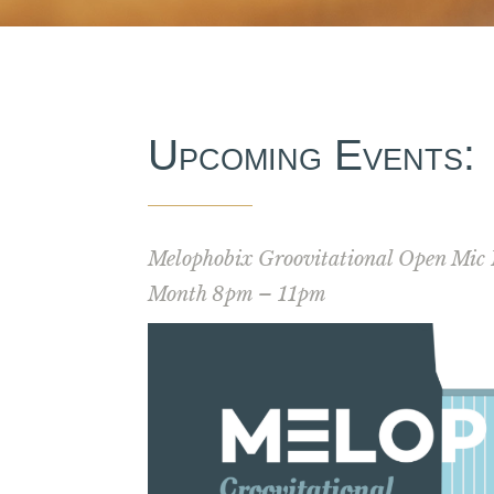
Upcoming Events:
Melophobix Groovitational Open Mic 
Month 8pm – 11pm