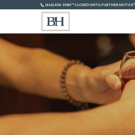
(616) 454-3580 **CLOSED UNTIL FURTHER NOTICE*