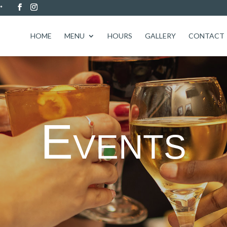
*
HOME
MENU
HOURS
GALLERY
CONTACT
Events